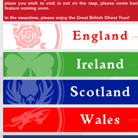
place you wish to visit is not on the map, please come ba
feature coming soon.
In the meantime, please enjoy the Great British Ghost Tour!