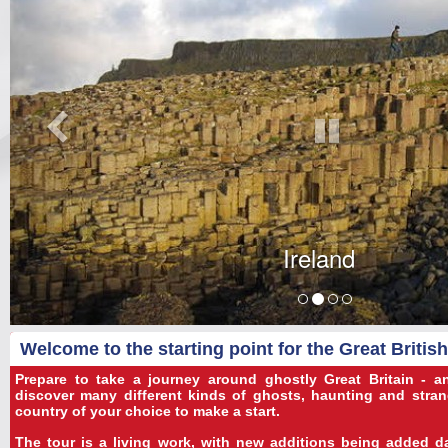
Ireland
Welcome to the starting point for the Great Britis
Prepare to take a journey around ghostly Great Britain - 
discover many different kinds of ghosts, haunting and strang
country of your choice to make a start.
The tour is a living work, with new additions being added dai