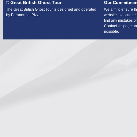
© Great British Ghost Tour
Our Commitmen
The Great British Ghost Tour is designed and operated
We aim to ensure tha
by Paranormal Pizza
website is accurate 
find any mistakes or
Contact Us page and
possible.