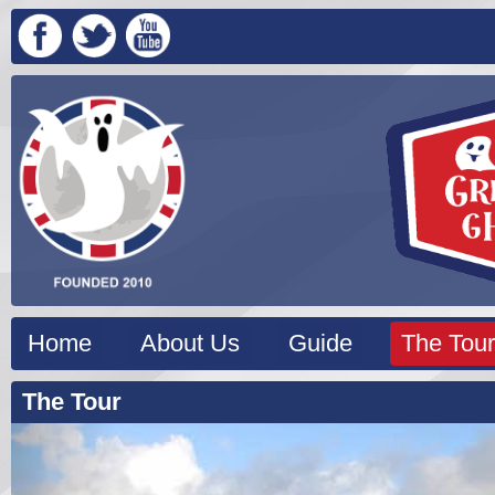
Home
About Us
Guide
The Tour
The Tour