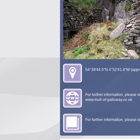
54°38'44.5"N 4°52'41.8"W (appr
For further information, please vis
www.mull-of-galloway.co.uk
For further information, please 