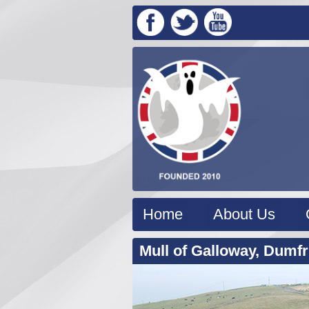
Home
About Us
Mull of Galloway, Dumfr