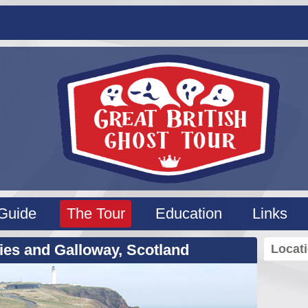
Guide
The Tour
Education
Links
ies and Galloway, Scotland
Locat