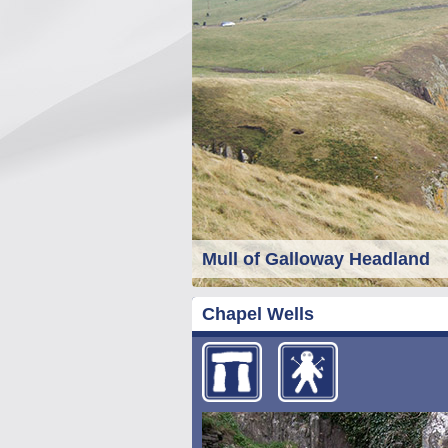
Mull of Galloway Headland
Chapel Wells