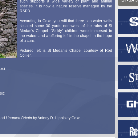
BY-SA 3
such supports a wide variety of plant and animal
species. It is now a nature reserve managed by the
RSPB.
According to Coxe, you will find three sea-water wells
situated some 30 yards northwest of the ruins of St
Medan's Chapel. "Sickly" children were immersed in
the waters and a offering left in the chapel in the hope
of a cure.
Pictured left is St Medan's Chapel courtesy of Rod
Collier.
ox)
it:
read
Haunted Britain
by Antony D. Hippisley Coxe.