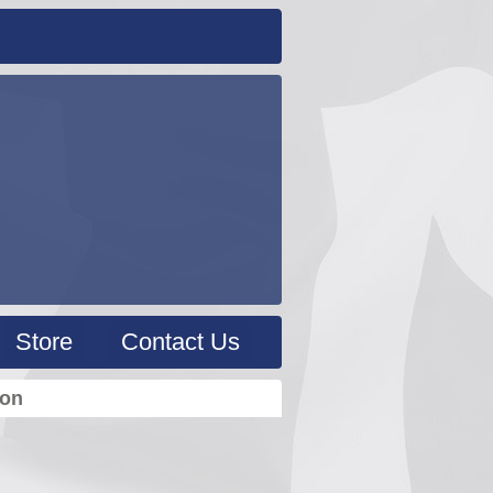
Store
Contact Us
ion