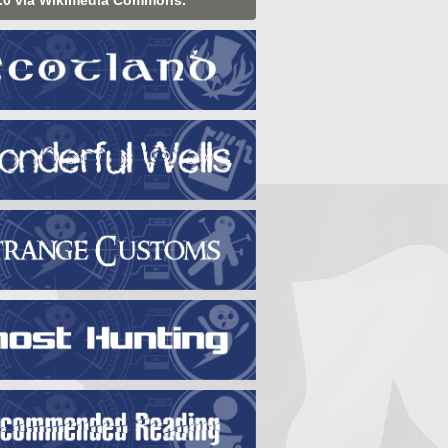
.0 via Wikimedia Commons.