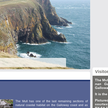
Visito
The Mul
nan Ga
Gallowa
It is t
Picture
The Mull has one of the last remaining sections of
courtes
natural coastal habitat on the Galloway coast and as