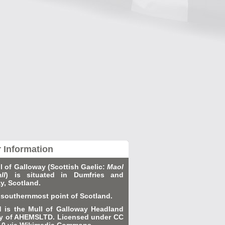
r Information
l of Galloway (Scottish Gaelic:
Maol
ll
) is situated in Dumfries and
y, Scotland.
he southernmost point of Scotland.
d is the Mull of Galloway Headland
y of AHEMSLTD. Licensed under CC