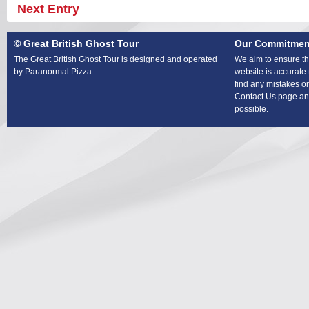
Next Entry
© Great British Ghost Tour
Our Commitmen
The Great British Ghost Tour is designed and operated
We aim to ensure tha
by Paranormal Pizza
website is accurate 
find any mistakes or
Contact Us page and
possible.