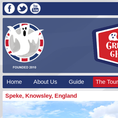
Home
About Us
Guide
The Tour
Speke, Knowsley, England