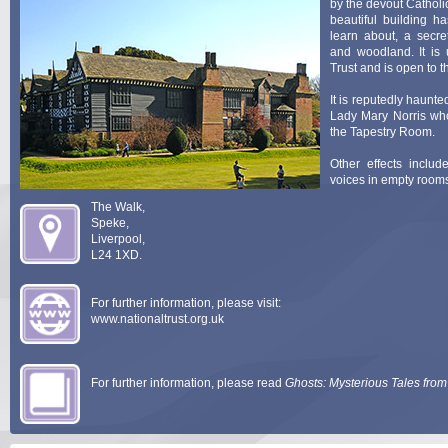
by the devout Catholi
beautiful building h
learn about, a secre
and woodland. It is 
Trust and is open to t
It is reputedly haunte
Lady Mary Norris wh
the Tapestry Room.
Other effects inclu
voices in empty room
The Walk,
Pictured left i
Speke,
Rodhullandemu.
Liverpool,
L24 1XD.
For further information, please visit:
www.nationaltrust.org.uk
For further information, please read
Ghosts: Mysterious Tales from 