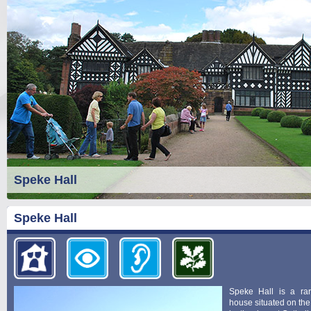
Speke Hall
Speke Hall
Speke Hall is a ra
house situated on the