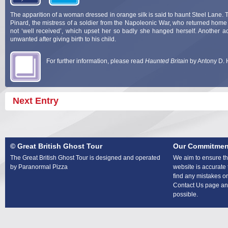
The apparition of a woman dressed in orange silk is said to haunt Steel Lane. T
Pinard, the mistress of a soldier from the Napoleonic War, who returned home
not ‘well received’, which upset her so badly she hanged herself. Another a
unwanted after giving birth to his child.
For further information, please read
Haunted Britain
by Antony D. 
Next Entry
© Great British Ghost Tour
Our Commitmen
The Great British Ghost Tour is designed and operated
We aim to ensure tha
by Paranormal Pizza
website is accurate 
find any mistakes or
Contact Us page and
possible.