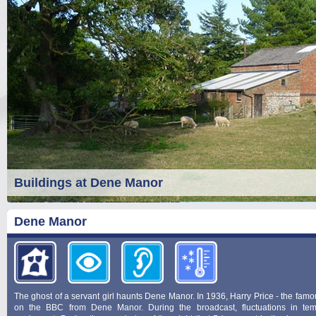
Buildings at Dene Manor
Dene Manor
The ghost of a servant girl haunts Dene Manor. In 1936, Harry Price - the fam
on the BBC from Dene Manor. During the broadcast, fluctuations in te