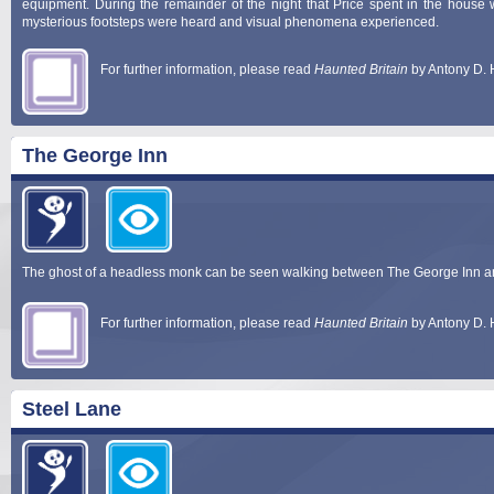
equipment. During the remainder of the night that Price spent in the house 
mysterious footsteps were heard and visual phenomena experienced.
For further information, please read
Haunted Britain
by Antony D. 
The George Inn
The ghost of a headless monk can be seen walking between The George Inn a
For further information, please read
Haunted Britain
by Antony D. 
Steel Lane