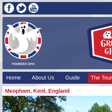
Home
About Us
Guide
The Tour
Meopham, Kent, England