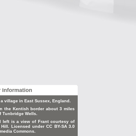
r Information
 a village in East Sussex, England.
 on the Kentish border about 3 miles
f Tunbridge Wells.
d left is a view of Frant courtesy of
Hill. Licensed under CC BY-SA 3.0
kimedia Commons.