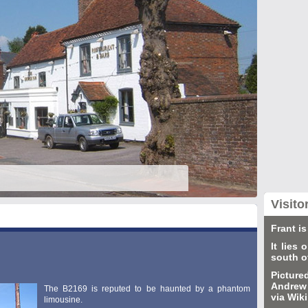
Visito
Frant is
It lies
south o
Picture
Andrew 
The B2169 is reputed to be haunted by a phantom
via Wi
limousine.