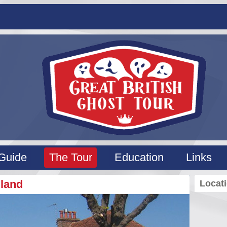
Guide
The Tour
Education
Links
gland
Locat