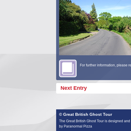
For further information, please 
Next Entry
© Great British Ghost Tour
The Great British Ghost Tour is designed and
by Paranormal Pizza