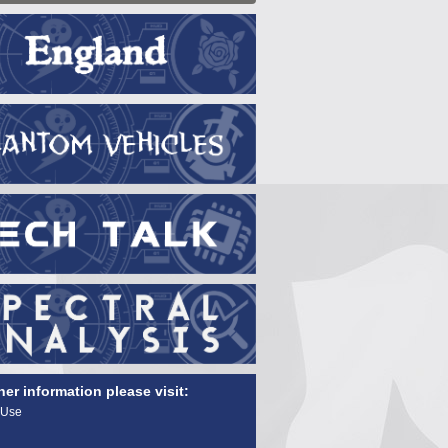
her information please visit:
 Use