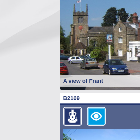
A view of Frant
B2169