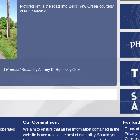
Pictured left is the road into Bell's Yew Green courtesy
of N. Chadwick.
read
Haunted Britain
by Antony D. Hippisley Coxe.
Our Commitment
For furt
Terms of
 operated
We aim to ensure that all the information contained in the
Privacy
website is accurate to the best of our ability. Should you
Cookies