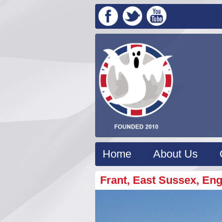
Home
About Us
Frant, East Sussex, En