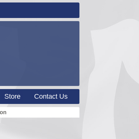
Store
Contact Us
ion